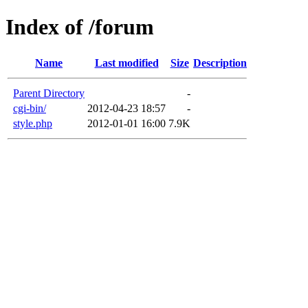
Index of /forum
Name
Last modified
Size
Description
Parent Directory
-
cgi-bin/
2012-04-23 18:57
-
style.php
2012-01-01 16:00
7.9K