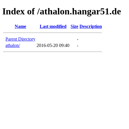
Index of /athalon.hangar51.de
Name
Last modified
Size
Description
Parent Directory
-
athalon/
2016-05-20 09:40
-