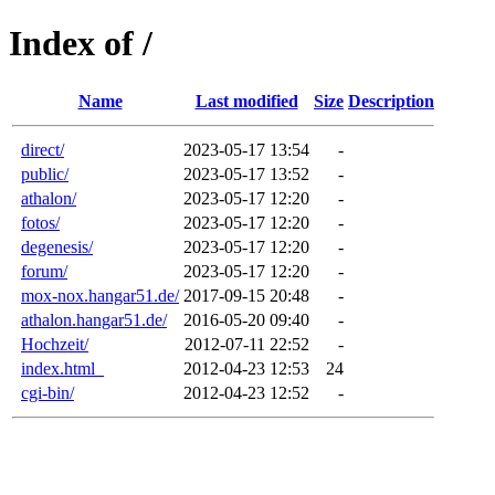
Index of /
Name
Last modified
Size
Description
direct/
2023-05-17 13:54
-
public/
2023-05-17 13:52
-
athalon/
2023-05-17 12:20
-
fotos/
2023-05-17 12:20
-
degenesis/
2023-05-17 12:20
-
forum/
2023-05-17 12:20
-
mox-nox.hangar51.de/
2017-09-15 20:48
-
athalon.hangar51.de/
2016-05-20 09:40
-
Hochzeit/
2012-07-11 22:52
-
index.html_
2012-04-23 12:53
24
cgi-bin/
2012-04-23 12:52
-